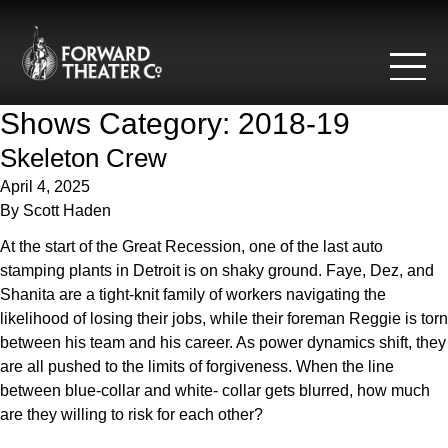
Skip to content
Shows Category:
2018-19
Skeleton Crew
April 4, 2025
By
Scott Haden
At the start of the Great Recession, one of the last auto
stamping plants in Detroit is on shaky ground. Faye, Dez, and
Shanita are a tight-knit family of workers navigating the
likelihood of losing their jobs, while their foreman Reggie is torn
between his team and his career. As power dynamics shift, they
are all pushed to the limits of forgiveness. When the line
between blue-collar and white- collar gets blurred, how much
are they willing to risk for each other?