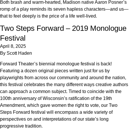
Both brash and warm-hearted, Madison native Aaron Posner’s
romp of a play reminds its seven hapless characters—and us—
that to feel deeply is the price of a life well-lived.
Two Steps Forward – 2019 Monologue
Festival
April 8, 2025
By
Scott Haden
Forward Theater’s biennial monologue festival is back!
Featuring a dozen original pieces written just for us by
playwrights from across our community and around the nation,
this festival celebrates the many different ways creative authors
can approach a common subject. Timed to coincide with the
100th anniversary of Wisconsin’s ratification of the 19th
Amendment, which gave women the right to vote, our Two
Steps Forward festival will encompass a wide variety of
perspectives on and interpretations of our state’s long
progressive tradition.