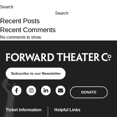
Search
Search
Recent Posts
Recent Comments
No comments to show.
Subscribe to our Newsletter
DONATE
Ticket information
Helpful Links