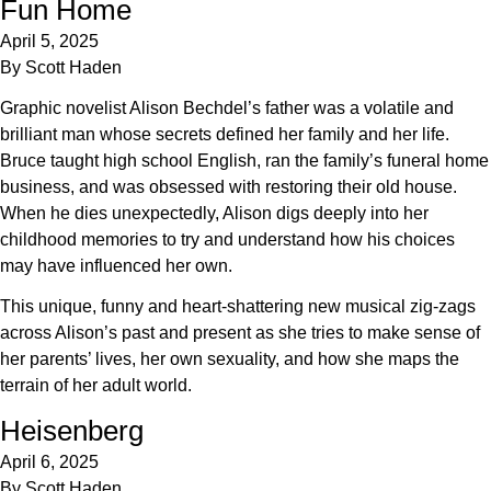
Fun Home
April 5, 2025
By
Scott Haden
Graphic novelist Alison Bechdel’s father was a volatile and
brilliant man whose secrets defined her family and her life.
Bruce taught high school English, ran the family’s funeral home
business, and was obsessed with restoring their old house.
When he dies unexpectedly, Alison digs deeply into her
childhood memories to try and understand how his choices
may have influenced her own.
This unique, funny and heart-shattering new musical zig-zags
across Alison’s past and present as she tries to make sense of
her parents’ lives, her own sexuality, and how she maps the
terrain of her adult world.
Heisenberg
April 6, 2025
By
Scott Haden