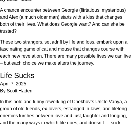
A chance encounter between Georgie (flirtatious, mysterious)
and Alex (a much older man) starts with a kiss that changes
both of their lives. What does Georgie want? And can she be
trusted?
These two strangers, set adrift by life and loss, embark upon a
fascinating game of cat and mouse that changes course with
each new revelation. There are many possible lives we can live
– but each choice we make alters the journey.
Life Sucks
April 7, 2025
By
Scott Haden
In this bold and funny reworking of Chekhov’s Uncle Vanya, a
group of old friends, ex-lovers, estranged in-laws, and lifelong
enemies lurches between love and lust, laughter and longing,
and the many ways in which life does, and doesn’t … suck.