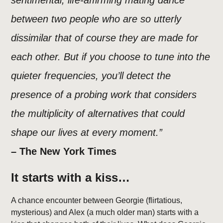
sentimental, life-affirming mating dance
between two people who are so utterly
dissimilar that of course they are made for
each other. But if you choose to tune into the
quieter frequencies, you’ll detect the
presence of a probing work that considers
the multiplicity of alternatives that could
shape our lives at every moment.”
– The New York Times
It starts with a kiss…
A chance encounter between Georgie (flirtatious,
mysterious) and Alex (a much older man) starts with a