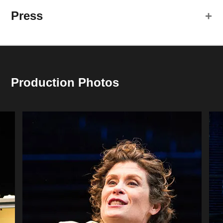
Press
Colleen Madden
Georgie
Jim Pickering
Alex
Production Photos
Creative Team
Jason Fassl
Set and Lighting Design
Shannon Heibler
Cast member Colleen Madden describes the first
Costume Designer
meeting and magnetism of now-husband James Ridge
Joe Cerqua