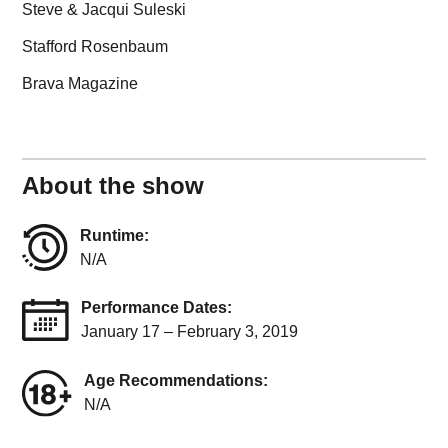
Steve & Jacqui Suleski
Stafford Rosenbaum
Brava Magazine
About the show
Runtime:
N/A
Performance Dates:
January 17 – February 3, 2019
Age Recommendations:
N/A