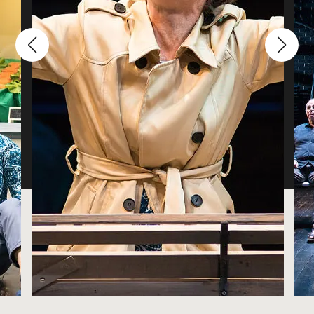
Sound Designer and Composer
Pam Miles
Props Designer
Sarah Deming-Henes
Stage Manager
Enya Nett
ASM
Costume Designer Shannon Heibler describes her
bookstore "romance" and being her boyfriend's boss.
Wilfredo Rivera
Choreographer
Kevin Zimmer
Technical Director