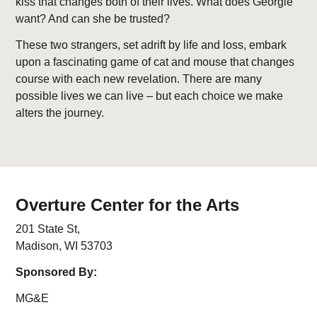
kiss that changes both of their lives. What does Georgie
want? And can she be trusted?
These two strangers, set adrift by life and loss, embark
upon a fascinating game of cat and mouse that changes
course with each new revelation. There are many
possible lives we can live – but each choice we make
alters the journey.
Overture Center for the Arts
201 State St,
Madison, WI 53703
Sponsored By:
MG&E