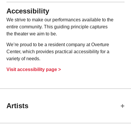
Accessibility
We strive to make our performances available to the
entire community. This guiding principle captures
the theater we aim to be.
We’re proud to be a resident company at Overture
Center, which provides practical accessibility for a
variety of needs.
Visit accessibility page >
Artists
Cast