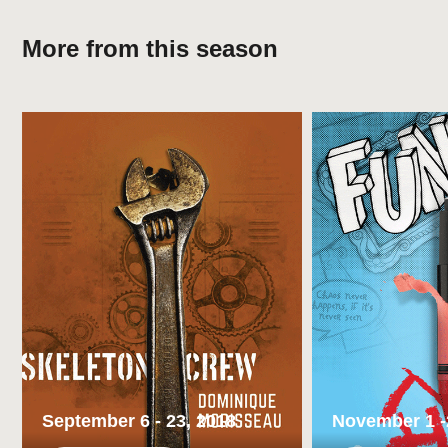
More from this season
Cast member James Pickering shares the story of finding
the love of his life. Twice.
REVIEWS
The Odd Couple
– Katie Reiser, Isthmus
In Forward Theater’s delightful ‘Heisenberg,’ an
unlikely couple takes uncertain steps
– Lindsay Christians, The Cap Times
Broadway World Review of ‘Heisenberg’
– Scott
September 6 - 23, 2018
November 1 -
Rawson, BroadwayWorld.com