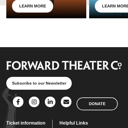
LEARN MORE
LEARN MOR
Subscribe to our Newsletter
DONATE
Ticket information
Helpful Links