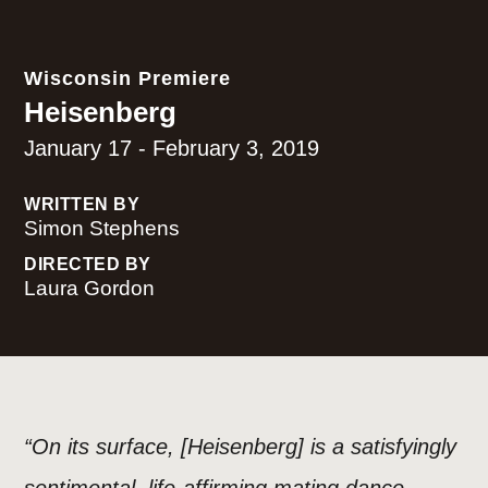
Wisconsin Premiere
Heisenberg
January 17 - February 3, 2019
WRITTEN BY
Simon Stephens
DIRECTED BY
Laura Gordon
“On its surface, [Heisenberg] is a satisfyingly