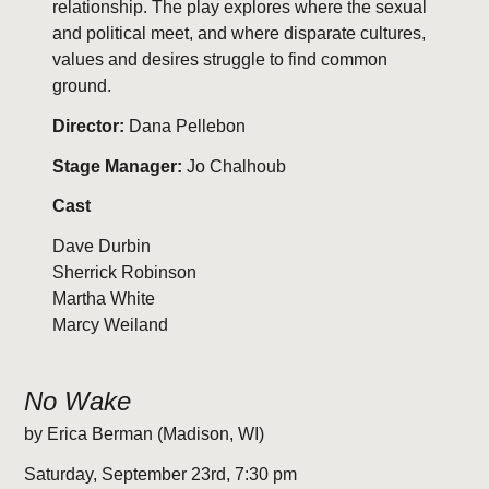
relationship. The play explores where the sexual
and political meet, and where disparate cultures,
values and desires struggle to find common
ground.
Director:
Dana Pellebon
Stage Manager:
Jo Chalhoub
Cast
Dave Durbin
Sherrick Robinson
Martha White
Marcy Weiland
No Wake
by Erica Berman (Madison, WI)
Saturday, September 23rd, 7:30 pm