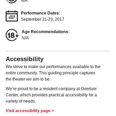
N/A
Performance Dates:
September 21-23, 2017
Age Recommendations:
N/A
Accessibility
We strive to make our performances available to the
entire community. This guiding principle captures
the theater we aim to be.
We’re proud to be a resident company at Overture
Center, which provides practical accessibility for a
variety of needs.
Visit accessibility page >