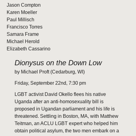
Jason Compton
Karen Moeller
Paul Millisch
Francisco Torres
Samara Frame
Michael Herold
Elizabeth Cassarino
Dionysus on the Down Low
by Michael Proft (Cedarburg, WI)
Friday, September 22nd, 7:30 pm
LGBT activist David Okello flees his native
Uganda after an anti-homosexuality bill is
proposed in Ugandan parliament and his life is
threatened. Settling in Boston, MA, with Matthew
Teitman, an ACLU LGBT expert who helped him
obtain political asylum, the two men embark on a