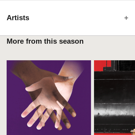
Artists
Creative Team
More from this season
Laura Karavitis
Production Stage Manager