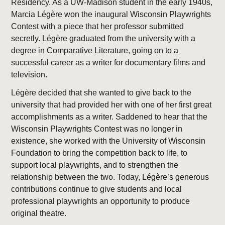
Residency. As a UW-Madison student in the early 1940s,
Marcia Légère won the inaugural Wisconsin Playwrights
Contest with a piece that her professor submitted
secretly. Légère graduated from the university with a
degree in Comparative Literature, going on to a
successful career as a writer for documentary films and
television.
Légère decided that she wanted to give back to the
university that had provided her with one of her first great
accomplishments as a writer. Saddened to hear that the
Wisconsin Playwrights Contest was no longer in
existence, she worked with the University of Wisconsin
Foundation to bring the competition back to life, to
support local playwrights, and to strengthen the
relationship between the two. Today, Légère’s generous
contributions continue to give students and local
professional playwrights an opportunity to produce
original theatre.