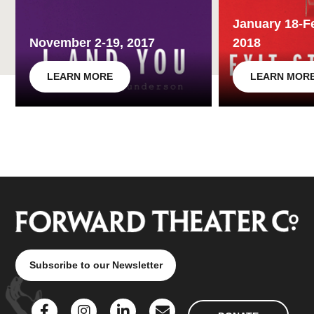
January 18-F
November 2-19, 2017
2018
LEARN MORE
LEARN MOR
Subscribe to our Newsletter