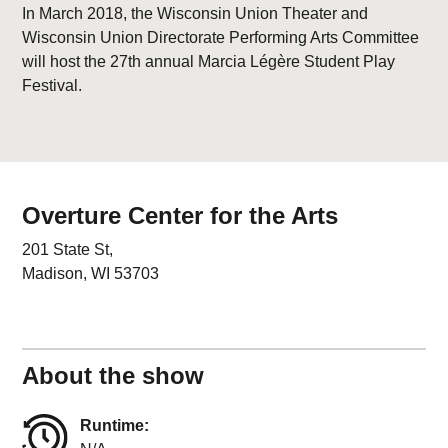
In March 2018, the Wisconsin Union Theater and
Wisconsin Union Directorate Performing Arts Committee
will host the 27th annual Marcia Légère Student Play
Festival.
Overture Center for the Arts
201 State St,
Madison, WI 53703
About the show
Runtime: