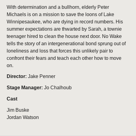
With determination and a bullhorn, elderly Peter
Michaels is on a mission to save the loons of Lake
Winnipesaukee, who are dying in record numbers. His
summer expectations are thwarted by Sarah, a townie
teenager hired to clean the house next door. No Wake
tells the story of an intergenerational bond sprung out of
loneliness and loss that forces this unlikely pair to
confront their fears and teach each other how to move
on.
Director:
Jake Penner
Stage Manager:
Jo Chalhoub
Cast
Jim Buske
Jordan Watson