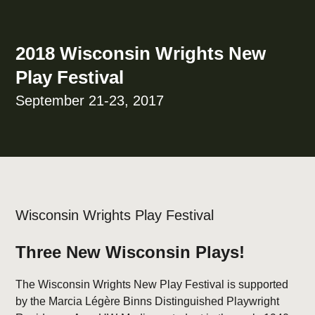
2018 Wisconsin Wrights New
Play Festival
September 21-23, 2017
Wisconsin Wrights Play Festival
Three New Wisconsin Plays!
The Wisconsin Wrights New Play Festival is supported
by the Marcia Légère Binns Distinguished Playwright