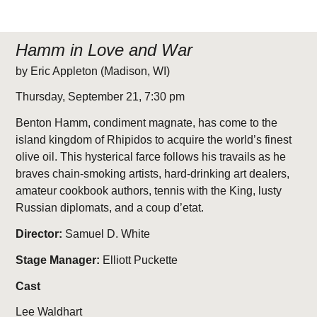
Hamm in Love and War
by Eric Appleton (Madison, WI)
Thursday, September 21, 7:30 pm
Benton Hamm, condiment magnate, has come to the
island kingdom of Rhipidos to acquire the world’s finest
olive oil. This hysterical farce follows his travails as he
braves chain-smoking artists, hard-drinking art dealers,
amateur cookbook authors, tennis with the King, lusty
Russian diplomats, and a coup d’etat.
Director:
Samuel D. White
Stage Manager:
Elliott Puckette
Cast
Lee Waldhart