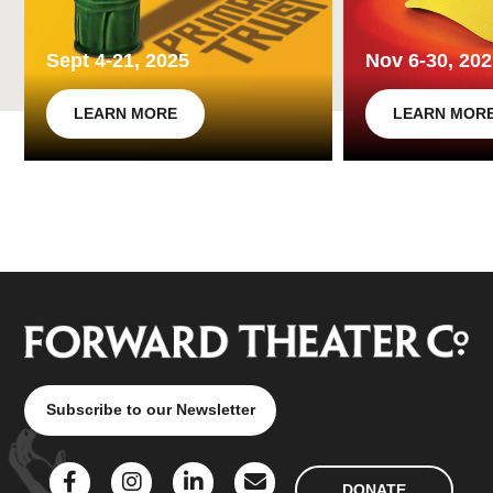
Sept 4-21, 2025
Nov 6-30, 20
LEARN MORE
LEARN MOR
Subscribe to our Newsletter
DONATE