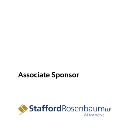
Amie Root
Fight & Intimacy Director
To support our production of IRONBOUND by Martyna
Majok, Assistant Director Ali Mansouri interviewed six
women from the local community to get their stories of
immigrating to and living in America.