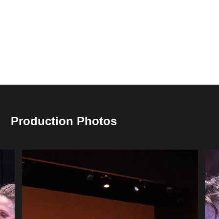
Production Photos