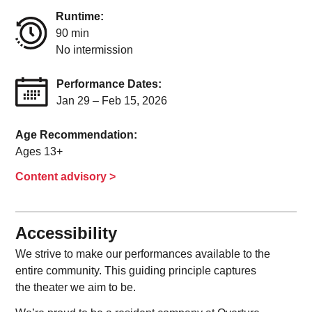
Runtime:
90 min
No intermission
Performance Dates:
Jan 29 – Feb 15, 2026
Age Recommendation:
Ages 13+
Content advisory >
Accessibility
We strive to make our performances available to the
entire community. This guiding principle captures
the theater we aim to be.