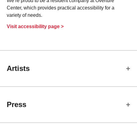
We’re proud to be a resident company at Overture
Center, which provides practical accessibility for a
variety of needs.
Visit accessibility page >
Artists
Cast
Press
Cassandra Bissell
Darja
Review:
Jonathan Wainwright