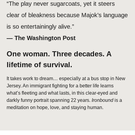
“The play never sugarcoats, yet it steers
clear of bleakness because Majok’s language
is so entertainingly alive.”
— The Washington Post
One woman. Three decades. A
lifetime of survival.
It takes work to dream… especially at a bus stop in New
Jersey. An immigrant fighting for a better life learns
what’s fleeting and what lasts, in this clear-eyed and
darkly funny portrait spanning 22 years.
Ironbound
is a
meditation on hope, love, and staying human.