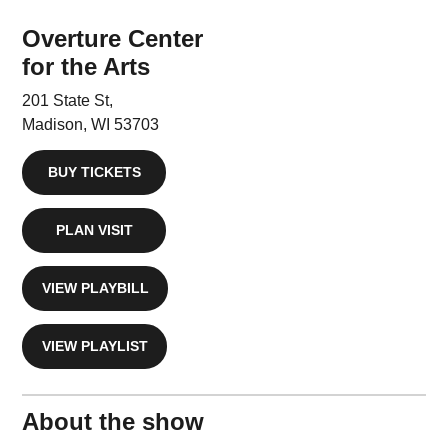
Overture Center
for the Arts
201 State St,
Madison, WI 53703
BUY TICKETS
PLAN VISIT
VIEW PLAYBILL
VIEW PLAYLIST
About the show