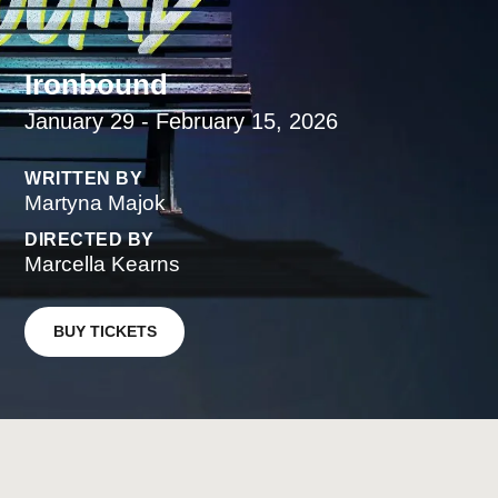
Ironbound
January 29 - February 15, 2026
WRITTEN BY
Martyna Majok
DIRECTED BY
Marcella Kearns
BUY TICKETS