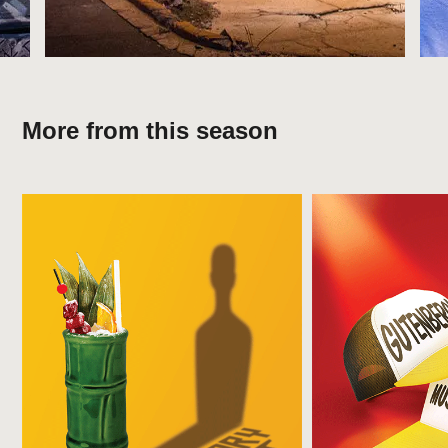
More from this season