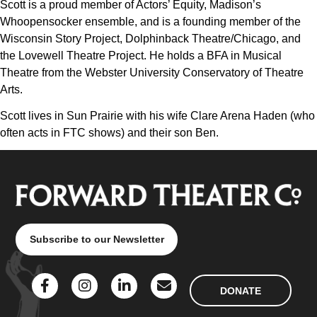
Scott is a proud member of Actors’ Equity, Madison’s
Whoopensocker ensemble, and is a founding member of the
Wisconsin Story Project, Dolphinback Theatre/Chicago, and
the Lovewell Theatre Project. He holds a BFA in Musical
Theatre from the Webster University Conservatory of Theatre
Arts.
Scott lives in Sun Prairie with his wife Clare Arena Haden (who
often acts in FTC shows) and their son Ben.
Subscribe to our Newsletter
DONATE