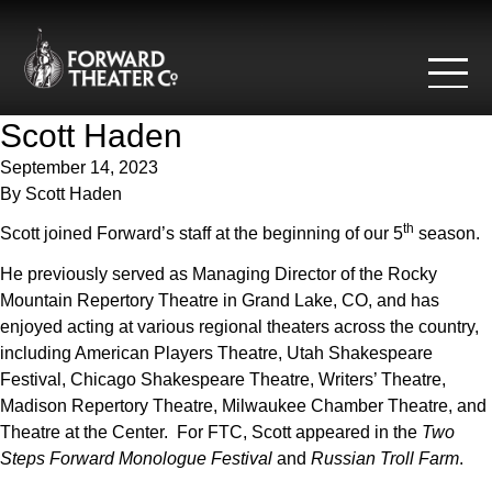
Skip to content
Scott Haden
September 14, 2023
By
Scott Haden
th
Scott joined Forward’s staff at the beginning of our 5
season.
He previously served as Managing Director of the Rocky
Mountain Repertory Theatre in Grand Lake, CO, and has
enjoyed acting at various regional theaters across the country,
including American Players Theatre, Utah Shakespeare
Festival, Chicago Shakespeare Theatre, Writers’ Theatre,
Madison Repertory Theatre, Milwaukee Chamber Theatre, and
Theatre at the Center. For FTC, Scott appeared in the
Two
Steps Forward Monologue Festival
and
Russian Troll Farm
.