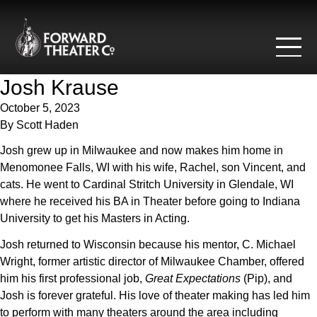
Skip to content
Josh Krause
October 5, 2023
By
Scott Haden
Josh grew up in Milwaukee and now makes him home in
Menomonee Falls, WI with his wife, Rachel, son Vincent, and
cats. He went to Cardinal Stritch University in Glendale, WI
where he received his BA in Theater before going to Indiana
University to get his Masters in Acting.
Josh returned to Wisconsin because his mentor, C. Michael
Wright, former artistic director of Milwaukee Chamber, offered
him his first professional job,
Great Expectations
(Pip), and
Josh is forever grateful. His love of theater making has led him
to perform with many theaters around the area including