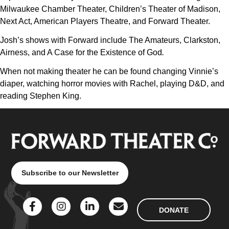
Milwaukee Chamber Theater, Children’s Theater of Madison,
Next Act, American Players Theatre, and Forward Theater.
Josh’s shows with Forward include The Amateurs, Clarkston,
Airness, and A Case for the Existence of God
.
When not making theater he can be found changing Vinnie’s
diaper, watching horror movies with Rachel, playing D&D, and
reading Stephen King.
Subscribe to our Newsletter
DONATE