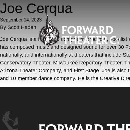
Skip to content
Joe Cerqua
September 14, 2023
By
Scott Haden
Joe Cerqua is a freelance composer, producer, vocalist
has composed music and designed sound for over 30 Fo
nationally, and internationally at theaters that includ
Conservatory Theater, Milwaukee Repertory Theater, Th
Arizona Theater Company, and First Stage. Joe is also t
and 10-member dance company. He is the Creative Dire