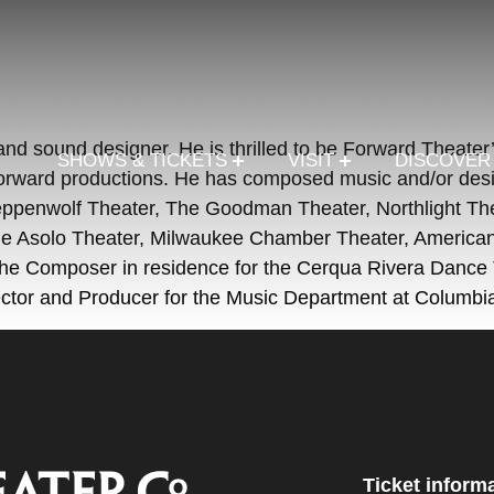
 and sound designer. He is thrilled to be Forward Thea
SHOWS & TICKETS
VISIT
DISCOVE
rward productions. He has composed music and/or desig
e Steppenwolf Theater, The Goodman Theater, Northlight T
e Asolo Theater, Milwaukee Chamber Theater, American 
he Composer in residence for the Cerqua Rivera Dance Th
ctor and Producer for the Music Department at Columbi
Ticket inform