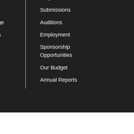
Submissions
ge
Auditions
s
Employment
Sponsorship
Opportunities
Our Budget
Annual Reports