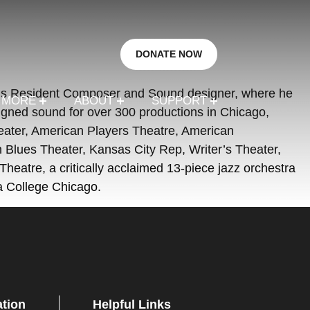
DONATE NOW
ter’s Resident Composer and Sound designer, where he
R MORE
ABOUT
SUPPORT
ned sound for over 300 productions in Chicago,
heater, American Players Theatre, American
Blues Theater, Kansas City Rep, Writer’s Theater,
eatre, a critically acclaimed 13-piece jazz orchestra
a College Chicago.
ation
Helpful Links