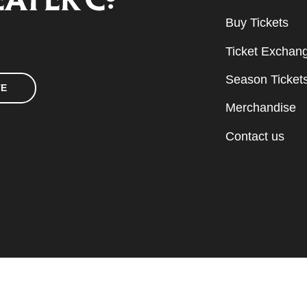
Buy Tickets
Ticket Exchan
Season Ticket
TE
Merchandise
Contact us