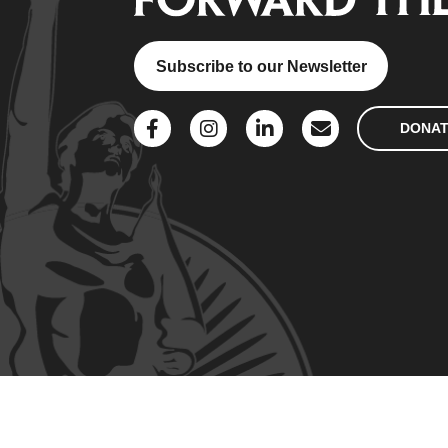
Subscribe to our Newsletter
DONA