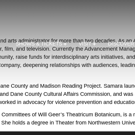
nd arts administrator for more than two decades. As a
SHOWS & TICKETS
VISIT
DISCOVE
r, film, and television. Currently the Advancement Mana
ty, raise funds for interdisciplinary arts initiatives, 
mpany, deepening relationships with audiences, leading
 Dane County and Madison Reading Project. Samara launc
and Dane County Cultural Affairs Commission, and was ap
rked in advocacy for violence prevention and educatio
nt Committees of Will Geer’s Theatricum Botanicum, i
She holds a degree in Theater from Northwestern Univers