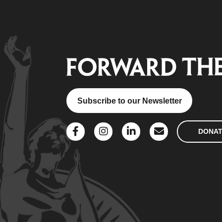
Subscribe to our Newsletter
DONA