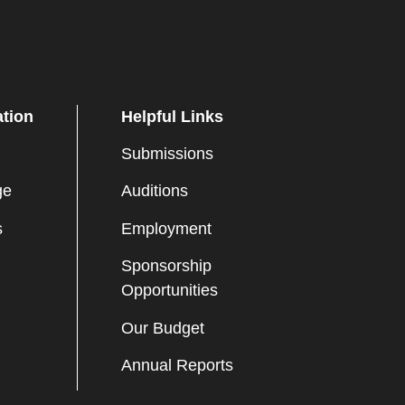
ation
Helpful Links
Submissions
ge
Auditions
s
Employment
Sponsorship
Opportunities
Our Budget
Annual Reports