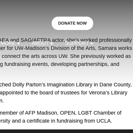
DONATE NOW
n AEA and SAG/AFTRA actor, she’s worked professionally
R MORE
ABOUT
SUPPORT
ger for UW-Madison’s Division of the Arts, Samara works
and connect the arts across UW. She previously worked as
 fundraising events, developing partnerships, and
hed Dolly Parton’s Imagination Library in Dane County,
pointed to the board of trustees for Verona’s Library
n.
s a member of AFP Madison, OPEN, LGBT Chamber of
ity and a certificate in fundraising from UCLA.