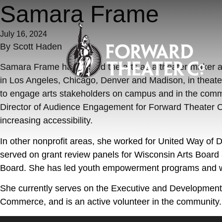
Skip to content
Samara Frame
July 16, 2024
By
Scott Haden
Samara Frame has served the arts as a theater-maker a
in Los Angeles, Chicago, Denver and Madison, in theate
to engage arts stakeholders on campus and in the communi
Director of Audience Engagement for Forward Theater Co
increasing accessibility.
In other nonprofit areas, she worked for United Way of
served on grant review panels for Wisconsin Arts Board 
Board. She has led youth empowerment programs and wo
She currently serves on the Executive and Developme
Commerce, and is an active volunteer in the community. 