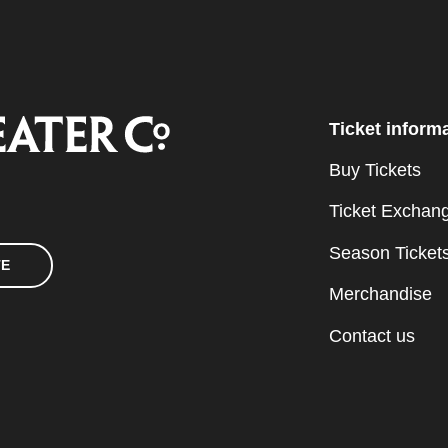
Ticket inform
Buy Tickets
Ticket Exchan
Season Ticket
TE
Merchandise
Contact us