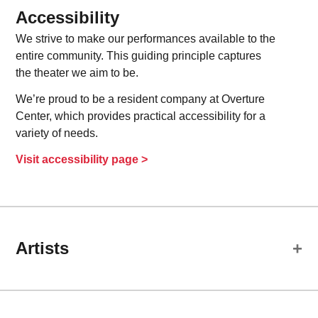
Accessibility
We strive to make our performances available to the
entire community. This guiding principle captures
the theater we aim to be.
We’re proud to be a resident company at Overture
Center, which provides practical accessibility for a
variety of needs.
Visit accessibility page >
Artists
Cast