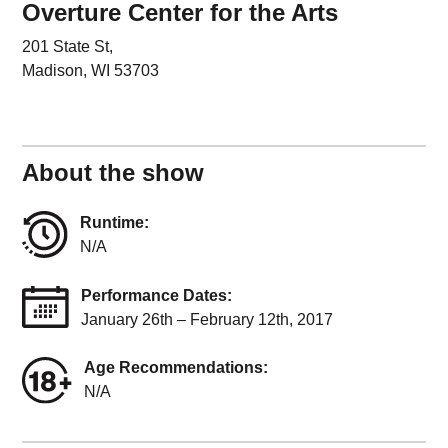
Overture Center for the Arts
201 State St,
Madison, WI 53703
About the show
Runtime:
N/A
Performance Dates:
January 26th – February 12th, 2017
Age Recommendations:
N/A