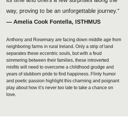
its time and offers a few surprises along the
way, proving to be an unforgettable journey.”
— Amelia Cook Fontella, ISTHMUS
Anthony and Rosemary are facing down middle age from
neighboring farms in rural Ireland. Only a strip of land
separates these eccentric souls, but with a feud
simmering between their families, these introverted
misfits will need to overcome a childhood grudge and
years of stubborn pride to find happiness. Flinty humor
and poetic passion highlight this charming and poignant
play about how it’s never too late to take a chance on
love.