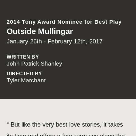
2014 Tony Award Nominee for Best Play
Outside Mullingar
January 26th - February 12th, 2017
WRITTEN BY
John Patrick Shanley
DIRECTED BY
Tyler Marchant
“ But like the very best love stories, it takes