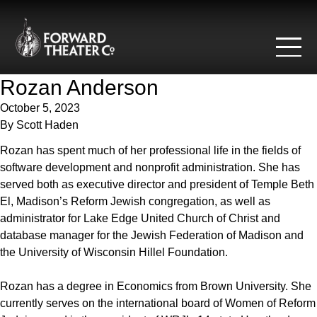
Skip to content
Rozan Anderson
October 5, 2023
By
Scott Haden
Rozan has spent much of her professional life in the fields of
software development and nonprofit administration. She has
served both as executive director and president of Temple Beth
El, Madison’s Reform Jewish congregation, as well as
administrator for Lake Edge United Church of Christ and
database manager for the Jewish Federation of Madison and
the University of Wisconsin Hillel Foundation.
Rozan has a degree in Economics from Brown University. She
currently serves on the international board of Women of Reform