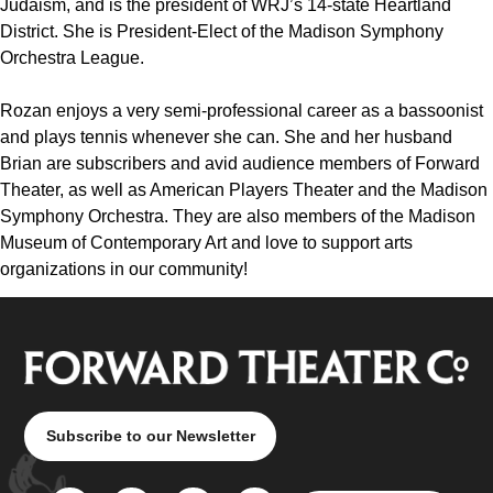
Judaism, and is the president of WRJ’s 14-state Heartland
District. She is President-Elect of the Madison Symphony
Orchestra League.
Rozan enjoys a very semi-professional career as a bassoonist
and plays tennis whenever she can. She and her husband
Brian are subscribers and avid audience members of Forward
Theater, as well as American Players Theater and the Madison
Symphony Orchestra. They are also members of the Madison
Museum of Contemporary Art and love to support arts
organizations in our community!
Subscribe to our Newsletter