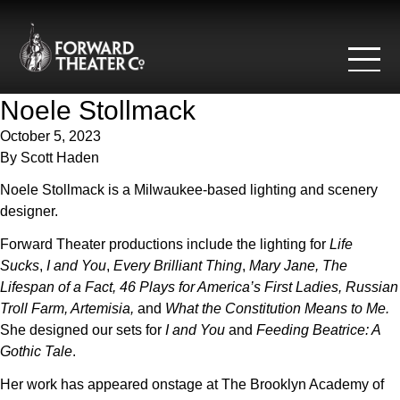
Skip to content
Noele Stollmack
October 5, 2023
By
Scott Haden
Noele Stollmack is a Milwaukee-based lighting and scenery
designer.
Forward Theater productions include the lighting for
Life
Sucks
,
I and You
,
Every Brilliant Thing
,
Mary Jane,
The
Lifespan of a Fact, 46 Plays for America’s First Ladies, Russian
Troll Farm, Artemisia,
and
What the Constitution Means to Me.
She designed our sets for
I and You
and
Feeding Beatrice: A
Gothic Tale
.
Her work has appeared onstage at The Brooklyn Academy of