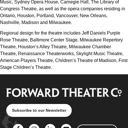
Music, Sydney Opera House, Carnegie Hall, The Library of
Congress Theatre, as well as the opera companies residing in
Ontario, Houston, Portland, Vancouver, New Orleans,
Nashville, Madison and Milwaukee.
Regional design for the theatre includes Jeff Daniels Purple
Rose Theatre, Baltimore Center Stage, Milwaukee Repertory
Theatre, Houston’s Alley Theatre, Milwaukee Chamber
Theatre, Renaissance Theaterworks, Skylight Music Theatre,
American Players Theatre, Children’s Theatre of Madison, First
Stage Children’s Theatre.
Subscribe to our Newsletter