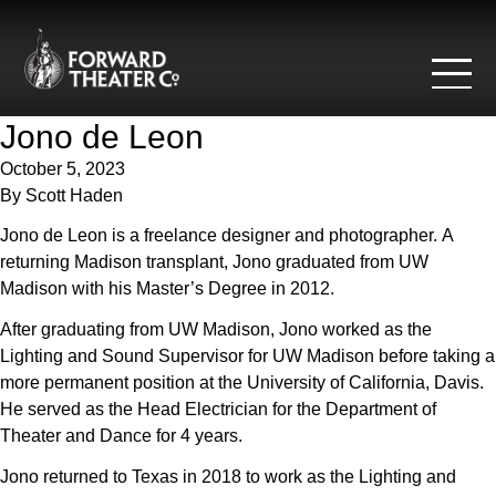
Skip to content
Jono de Leon
October 5, 2023
By
Scott Haden
Jono de Leon is a freelance designer and photographer. A
returning Madison transplant, Jono graduated from UW
Madison with his Master’s Degree in 2012.
After graduating from UW Madison, Jono worked as the
Lighting and Sound Supervisor for UW Madison before taking a
more permanent position at the University of California, Davis.
He served as the Head Electrician for the Department of
Theater and Dance for 4 years.
Jono returned to Texas in 2018 to work as the Lighting and