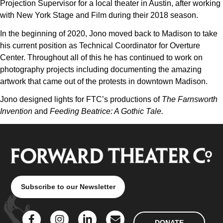
Projection Supervisor for a local theater in Austin, after working
with New York Stage and Film during their 2018 season.
In the beginning of 2020, Jono moved back to Madison to take
his current position as Technical Coordinator for Overture
Center. Throughout all of this he has continued to work on
photography projects including documenting the amazing
artwork that came out of the protests in downtown Madison.
Jono designed lights for FTC’s productions of
The Farnsworth
Invention
and
Feeding Beatrice: A Gothic Tale.
Subscribe to our Newsletter
DONATE