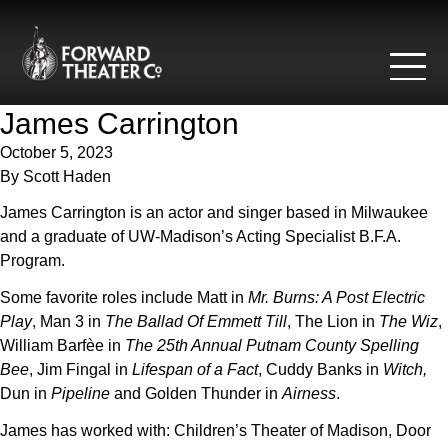
Skip to content
James Carrington
October 5, 2023
By
Scott Haden
James Carrington is an actor and singer based in Milwaukee
and a graduate of UW-Madison’s Acting Specialist B.F.A.
Program.
Some favorite roles include Matt in
Mr. Burns: A Post Electric
Play
, Man 3 in
The Ballad Of Emmett Till
, The Lion in
The Wiz
,
William Barfèe in
The 25th Annual Putnam County Spelling
Bee
, Jim Fingal in
Lifespan of a Fact
, Cuddy Banks in
W
itch,
Dun in
Pipeline
and Golden Thunder in
Airness
.
James has worked with: Children’s Theater of Madison, Door