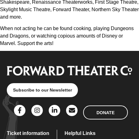
Shakespeare, Renaissance Theaterworks, First Stage Theatre,
Skylight Music Theatre, Forward Theater, Northern Sky Theater
and more.
When not acting he can be found cooking, playing Dungeons
and Dragons, or watching copious amounts of Disney or
Marvel. Support the arts!
Subscribe to our Newsletter
DONATE
Ticket information
Helpful Links