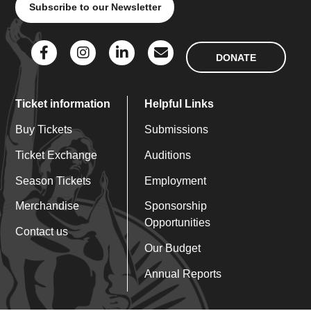
Subscribe to our Newsletter
DONATE
Ticket information
Helpful Links
Buy Tickets
Submissions
Ticket Exchange
Auditions
Season Tickets
Employment
Merchandise
Sponsorship
Opportunities
Contact us
Our Budget
Annual Reports