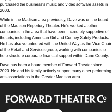
purchased the business’s music and video software assets in
2003.
While in the Madison area previously, Dave was on the board
of the Madison Repertory Theater. He’s worked at other
companies in the area that have been incredibly supportive of
the arts, including American Girl and Conney Safety Products.
He has also volunteered with the United Way as the Vice-Chair
of the Retail and Services group, working with companies to
help structure corporate financial support within Dane County.
Dave has been a board member of Forward Theater since
2020. He and his family actively support many other performing
arts associations in the Greater Madison area.