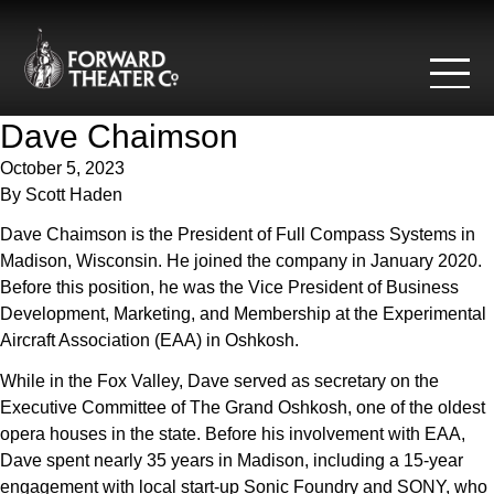
Skip to content
Dave Chaimson
October 5, 2023
By
Scott Haden
Dave Chaimson is the President of Full Compass Systems in
Madison, Wisconsin. He joined the company in January 2020.
Before this position, he was the Vice President of Business
Development, Marketing, and Membership at the Experimental
Aircraft Association (EAA) in Oshkosh.
While in the Fox Valley, Dave served as secretary on the
Executive Committee of The Grand Oshkosh, one of the oldest
opera houses in the state. Before his involvement with EAA,
Dave spent nearly 35 years in Madison, including a 15-year
engagement with local start-up Sonic Foundry and SONY, who