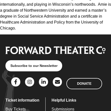
internationally, and playing in Wisconsin’s northwoods. Amie is
a graduate of Northwestern University and earned a master’s
degree in Social Service Administration and a certificate in
Healthcare Administration and Policy from the University of
Chicago.
Subscribe to our Newsletter
DONATE
Ticket information
Helpful Links
Buy Tickets
Submissions