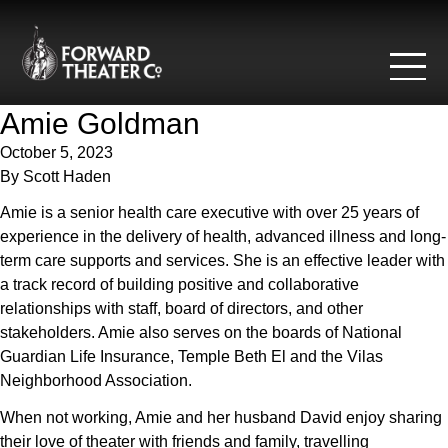
Skip to content
Amie Goldman
October 5, 2023
By
Scott Haden
Amie is a senior health care executive with over 25 years of
experience in the delivery of health, advanced illness and long-
term care supports and services. She is an effective leader with
a track record of building positive and collaborative
relationships with staff, board of directors, and other
stakeholders. Amie also serves on the boards of National
Guardian Life Insurance, Temple Beth El and the Vilas
Neighborhood Association.
When not working, Amie and her husband David enjoy sharing
their love of theater with friends and family, travelling