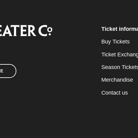
Ticket inform
Buy Tickets
Ticket Exchan
Season Ticket
TE
Merchandise
Contact us