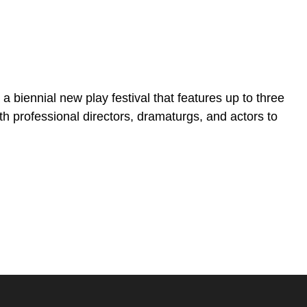
biennial new play festival that features up to three
h professional directors, dramaturgs, and actors to