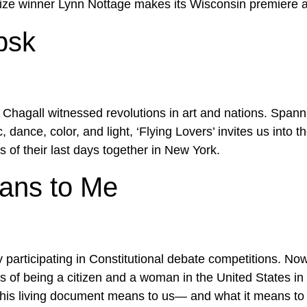
rize winner Lynn Nottage makes its Wisconsin premiere 
bsk
Chagall witnessed revolutions in art and nations. Spannin
dance, color, and light, ‘Flying Lovers’ invites us into t
s of their last days together in New York.
eans to Me
 participating in Constitutional debate competitions. No
 of being a citizen and a woman in the United States in 
this living document means to us— and what it means to