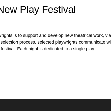
New Play Festival
ts is to support and develop new theatrical work, via a 
selection process, selected playwrights communicate wit
festival. Each night is dedicated to a single play.