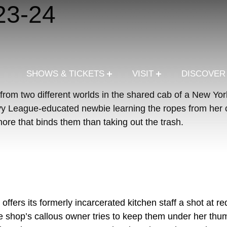
23-24
SHOWS & TICKETS
VISIT
DISCOVE
rom two different worlds in the shared cab of a New York
Ivy League-educated newbie learning the ropes from her o
ore that binds them than taking out the trash.
ffers its formerly incarcerated kitchen staff a shot at re
he shop’s callous owner tries to keep them under her th