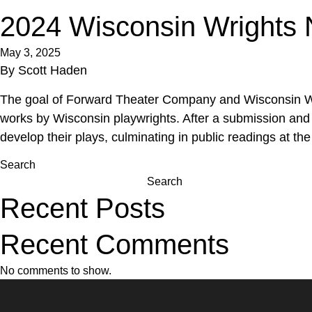
2024 Wisconsin Wrights 
May 3, 2025
By
Scott Haden
The goal of Forward Theater Company and Wisconsin Wrigh
works by Wisconsin playwrights. After a submission and 
develop their plays, culminating in public readings at the 
Search
Search
Recent Posts
Recent Comments
No comments to show.