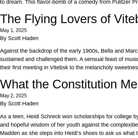
to dream. This flavor-bomb of a comedy from Pulitzer P
The Flying Lovers of Vite
May 1, 2025
By
Scott Haden
Against the backdrop of the early 1900s, Bella and Marc 
sustained and challenged them. A sensual feast of music, 
their first meeting in Vitebsk to the melancholy sweetnes
What the Constitution M
May 2, 2025
By
Scott Haden
As a teen, Heidi Schreck won scholarships for college by
and hopeful wisdom of her youth against the complexities
Madden as she steps into Heidi’s shoes to ask us what 