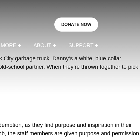
DONATE NOW
R MORE
ABOUT
SUPPORT
 City garbage truck. Danny’s a white, blue-collar
ld-school partner. When they’re thrown together to pick
demption, as they find purpose and inspiration in their
umb, the staff members are given purpose and permission