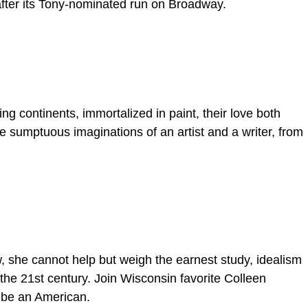
after its Tony-nominated run on Broadway.
g continents, immortalized in paint, their love both
he sumptuous imaginations of an artist and a writer, from
w, she cannot help but weigh the earnest study, idealism
the 21st century. Join Wisconsin favorite Colleen
 be an American.