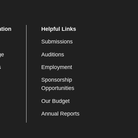
ation
Helpful Links
Submissions
ge
Auditions
s
Employment
Sponsorship
Opportunities
Our Budget
Annual Reports