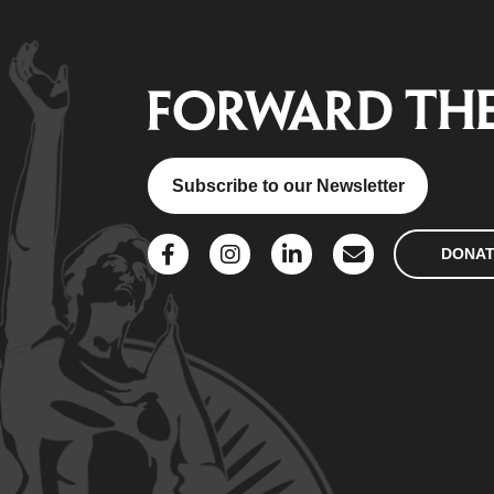
Subscribe to our Newsletter
DONA