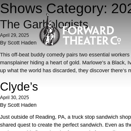
Skip to content
Shows Category:
20
The Garbologists
April 29, 2025
By
Scott Haden
This off-beat buddy comedy pairs two essential workers f
mansplainer hiding a heart of gold. Marlowe’s a Black, 
up what the world has discarded, they discover there’s m
Clyde’s
April 30, 2025
By
Scott Haden
Just outside of Reading, PA, a truck stop sandwich shop o
shared quest to create the perfect sandwich. Even as t